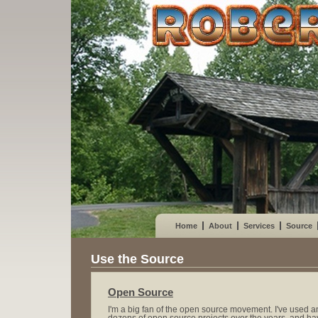
Home
About
Services
Source
Use the Source
Open Source
I'm a big fan of the open source movement. I've use