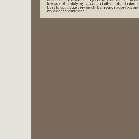
dozens of open source projects over the years, and hav
few as well. Lately my career and other outside intere
busy to contribute very much, but
source.robertk.com
my older contributions.