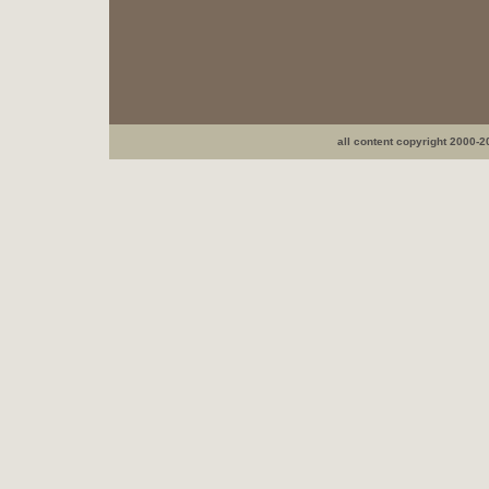
all content copyright 2000-2